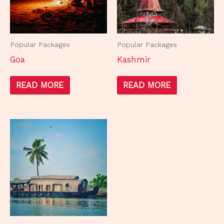
Popular Packages
Popular Packages
Goa
Kashmir
READ MORE
READ MORE