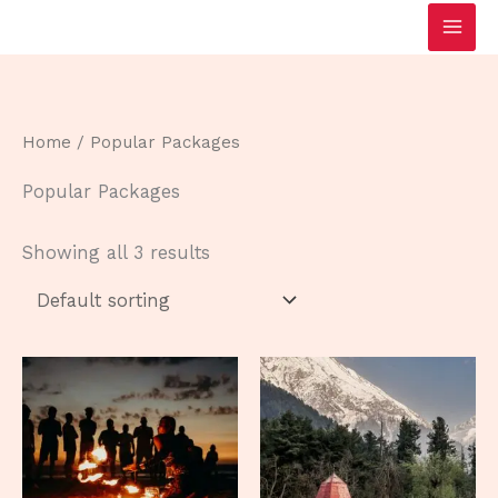
Skip
to
content
Home
/ Popular Packages
Popular Packages
Showing all 3 results