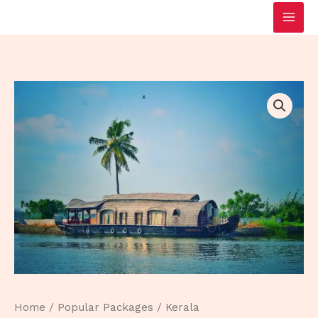
Skip
to
content
Home
/
Popular Packages
/ Kerala