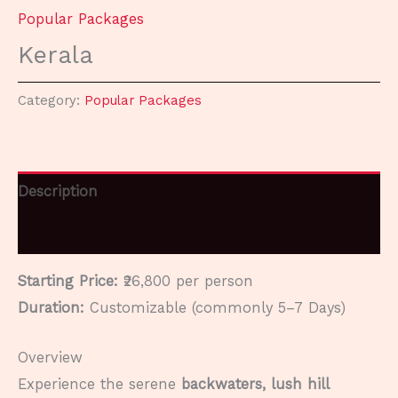
Popular Packages
Kerala
Category:
Popular Packages
Description
Reviews (0)
Starting Price:
₹26,800 per person
Duration:
Customizable (commonly 5–7 Days)
Overview
Experience the serene
backwaters, lush hill