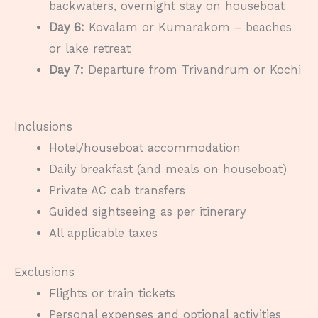
backwaters, overnight stay on houseboat
Day 6:
Kovalam or Kumarakom – beaches
or lake retreat
Day 7:
Departure from Trivandrum or Kochi
Inclusions
Hotel/houseboat accommodation
Daily breakfast (and meals on houseboat)
Private AC cab transfers
Guided sightseeing as per itinerary
All applicable taxes
Exclusions
Flights or train tickets
Personal expenses and optional activities