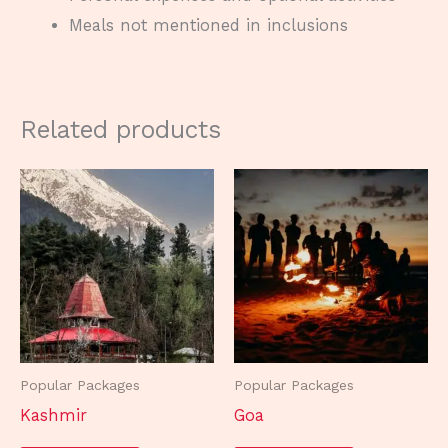
Meals not mentioned in inclusions
Related products
Popular Packages
Popular Packages
Kashmir
Goa