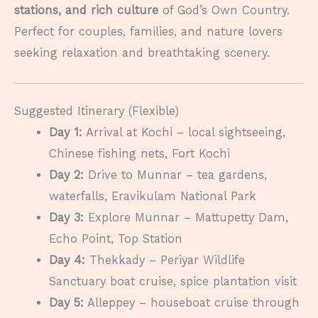
stations, and rich culture
of God’s Own Country.
Perfect for couples, families, and nature lovers
seeking relaxation and breathtaking scenery.
Suggested Itinerary (Flexible)
Day 1:
Arrival at Kochi – local sightseeing,
Chinese fishing nets, Fort Kochi
Day 2:
Drive to Munnar – tea gardens,
waterfalls, Eravikulam National Park
Day 3:
Explore Munnar – Mattupetty Dam,
Echo Point, Top Station
Day 4:
Thekkady – Periyar Wildlife
Sanctuary boat cruise, spice plantation visit
Day 5:
Alleppey – houseboat cruise through